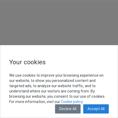
Your cookies
We use cookies to improve your browsing experience on
our website, to show you personalized content and
targeted ads, to analyze our website traffic, and to
understand where our visitors are coming from. By
browsing our website, you consent to our use of cookies.
For more information, visit our
Cookie policy
.
Decline All
Accept All