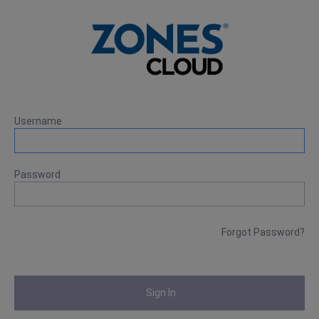
Username
Password
Forgot Password?
Sign In